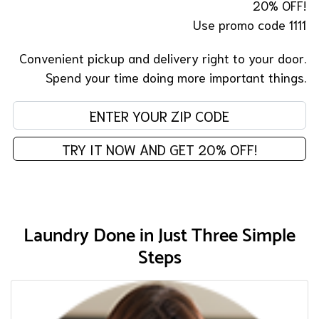
20% OFF!
Use promo code 1111
Convenient pickup and delivery right to your door.
Spend your time doing more important things.
En
TRY IT NOW AND GET 20% OFF!
Laundry Done in Just Three Simple
Steps