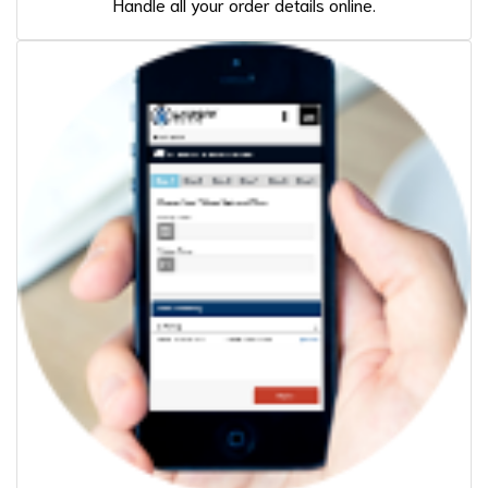
Handle all your order details online.