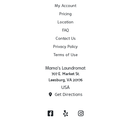
My Account
Pricing
Location
FAQ
Contact Us
Privacy Policy
Terms of Use
Mama's Laundromat
707 E. Market St.
Leesburg, VA 20176
USA
Get Directions
Facebook
Yelp
Instagram