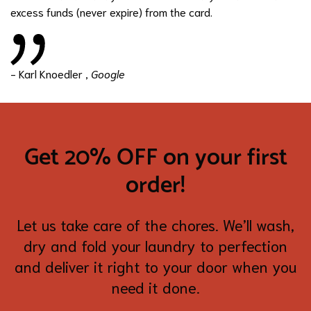
excess funds (never expire) from the card.
- Karl Knoedler ,
Google
Get 20% OFF on your first
order!
Let us take care of the chores. We’ll wash,
dry and fold your laundry to perfection
and deliver it right to your door when you
need it done.