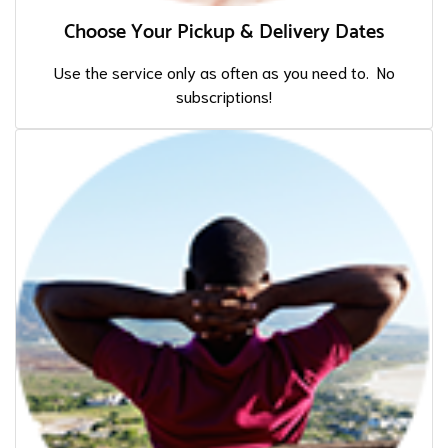
Choose Your Pickup & Delivery Dates
Use the service only as often as you need to. No
subscriptions!