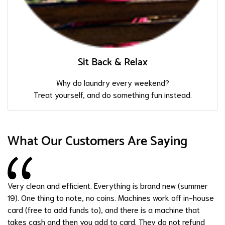
Sit Back & Relax
Why do laundry every weekend?
Treat yourself, and do something fun instead.
What Our Customers Are Saying
Very clean and efficient. Everything is brand new (summer
19). One thing to note, no coins. Machines work off in-house
card (free to add funds to), and there is a machine that
takes cash and then you add to card. They do not refund