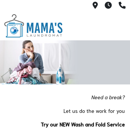
707 E. Mark
Mon-T
(
Need a break?
Let us do the work for you
Try our NEW Wash and Fold Service