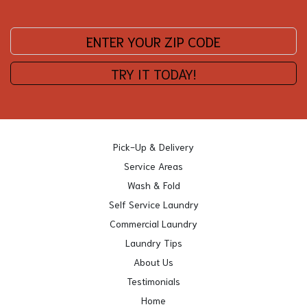
Enter your zip code:
TRY IT TODAY!
Pick-Up & Delivery
Service Areas
Wash & Fold
Self Service Laundry
Commercial Laundry
Laundry Tips
About Us
Testimonials
Home