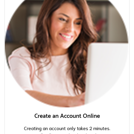
Create an Account Online
Creating an account only takes 2 minutes.